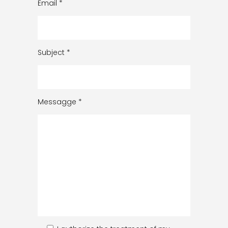
Email
*
Subject
*
Messagge
*