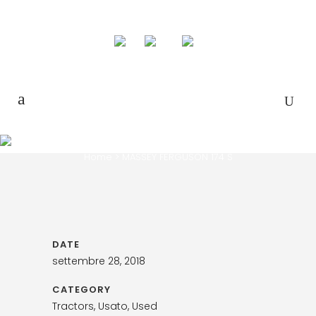
MASSEY FERGUSON 174 S
Home
>
MASSEY FERGUSON 174 S
DATE
settembre 28, 2018
CATEGORY
Tractors, Usato, Used