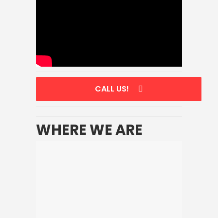
CALL US!
WHERE WE ARE