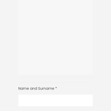
Name and Surname
*