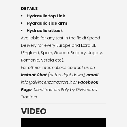
DETAILS
Hydraulic top Link
Hydraulic side arm
Hydraulic attack
Available for any test in the field! Speed
Delivery for every Europe and Extra UE
(England, Spain, Greece, Bulgary, Ungary,
Romania, Serbia etc).
For others informations contact us on
Instant Chat
(at the right down),
email
:
info@divincenzotractors.it
or
Facebook
Page
: Used tractors Italy by Divincenzo
Tractors
VIDEO