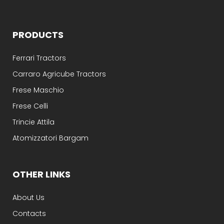
PRODUCTS
Ferrari Tractors
Carraro Agricube Tractors
Frese Maschio
Frese Celli
Trincie Attila
Atomizzatori Bargam
OTHER LINKS
About Us
Contacts