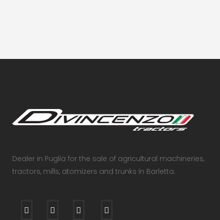
VIEW
Dealer in Puglia for the sale of agricultural machineries,
tractors, mills, atomizers and trunks in Barletta.