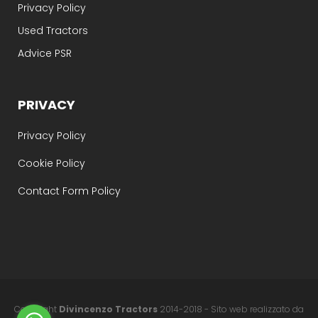
Privacy Policy
Used Tractors
Advice PSR
PRIVACY
Privacy Policy
Cookie Policy
Contact Form Policy
Copyright
Divincenzo Tractors
2014-2018 - Sito web realizzato da