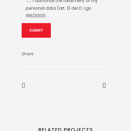
I authorize the treatment of my
personal data (art. 13 del D. Lgs.
196/2003)
Share
RELATED PROJECTS