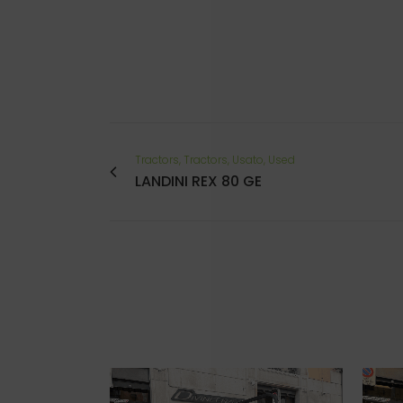
Tractors, Tractors, Usato, Used
LANDINI REX 80 GE