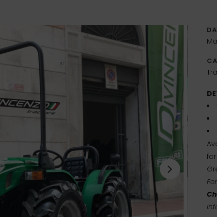
DA
Ma
CA
Tra
DE
Ava
fo
Gr
Fo
Ch
inf