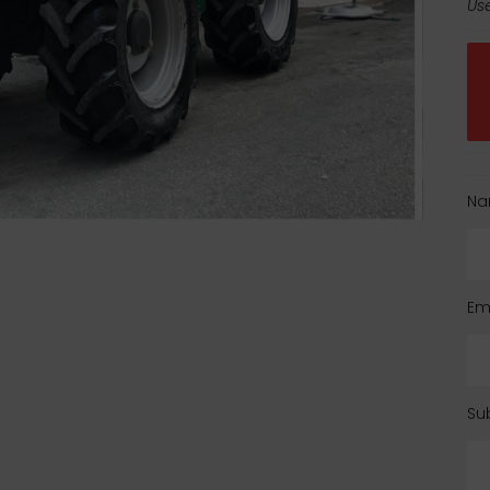
Use
Na
Em
Su