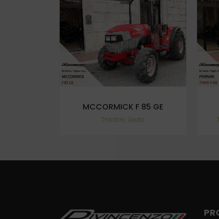
VIEW
MCCORMICK F 85 GE
Tractors, Usato
PR