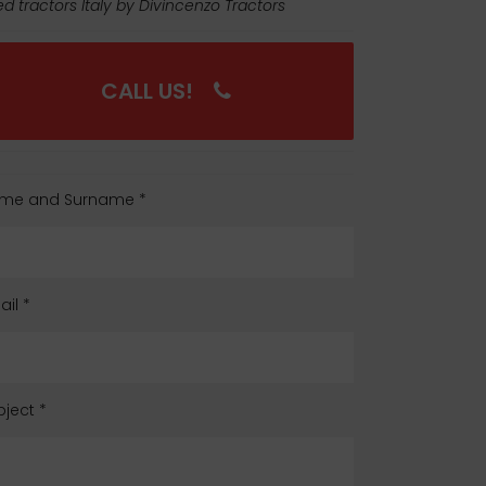
d tractors Italy by Divincenzo Tractors
CALL US!
me and Surname
*
ail
*
bject
*