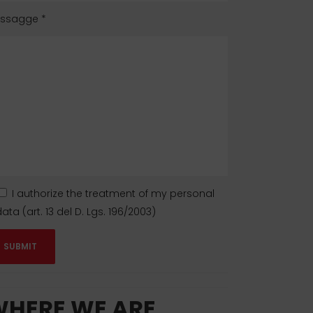
ssagge
*
I authorize the treatment of my personal
ata (art. 13 del D. Lgs. 196/2003)
HERE WE ARE