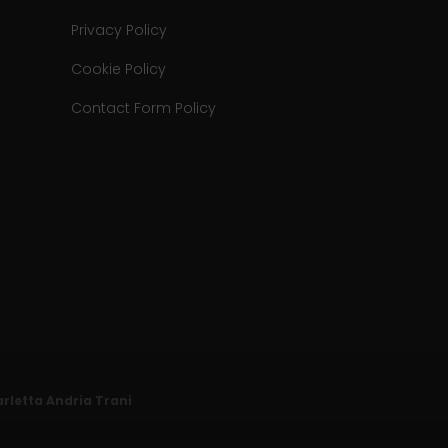
Privacy Policy
Cookie Policy
Contact Form Policy
Barletta Andria Trani