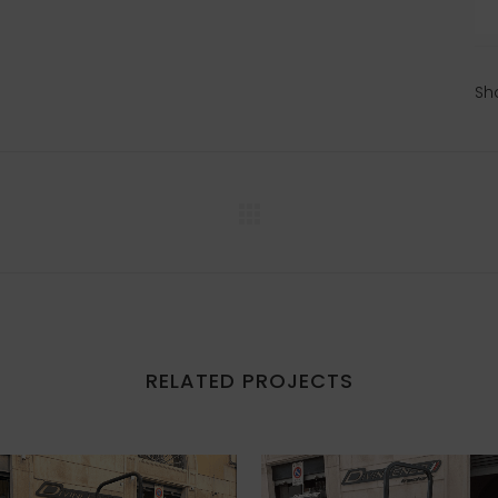
Sh
RELATED PROJECTS