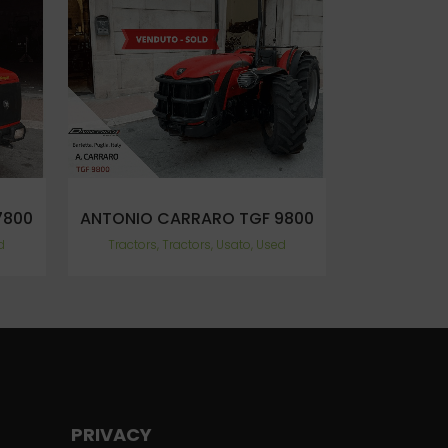
VIEW
7800
ANTONIO CARRARO TGF 9800
d
Tractors, Tractors, Usato, Used
PRIVACY