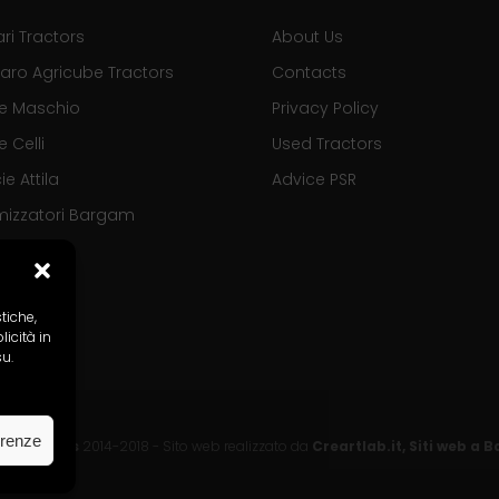
ari Tractors
About Us
aro Agricube Tractors
Contacts
se Maschio
Privacy Policy
e Celli
Used Tractors
ie Attila
Advice PSR
mizzatori Bargam
stiche,
icità in
su.
erenze
o Tractors
2014-2018 - Sito web realizzato da
Creartlab.it, Siti web a 