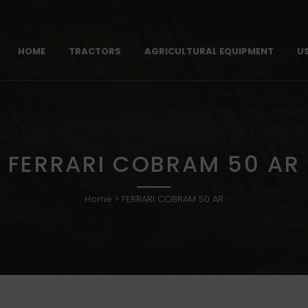
HOME
TRACTORS
AGRICULTURAL EQUIPMENT
U
FERRARI COBRAM 50 AR
Home
>
FERRARI COBRAM 50 AR