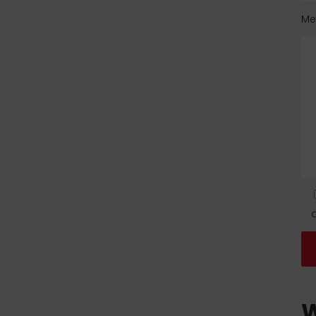
Me
d
W