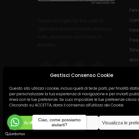
Ferr
Carr
Dealer in Puglia for the sale of
agricultural machineries, tractors,
Fre
mills, atomizers and trunks in
Fres
Barletta.
Trinc
Ato
Gestisci Consenso Cookie
Questo sito utilizza i cookie, inclusi quelli di terze parti, per finalità stati
per personalizzare la tua esperienza di navigazione e per inviarti pubbl
linea con le tue preferenze. Se vuoi impostare le tue preferenze clicca 
Cliccando su ACCETTA, darai il consenso all'utilizzo dei Cookie.
Ciao, come possiamo
Accetta
Nega
Visualizza le pref
Copyright
Divincenz
aiutarti?