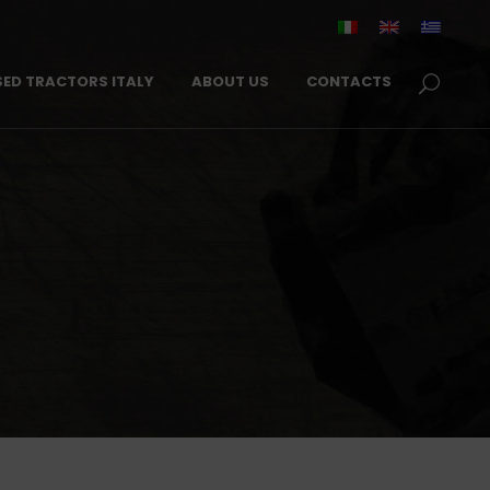
SED TRACTORS ITALY
ABOUT US
CONTACTS