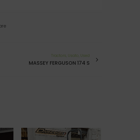
are
Tractors, Usato, Used
MASSEY FERGUSON 174 S