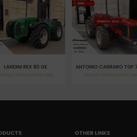
VIEW
VIEW
LANDINI REX 80 GE
ANTONIO CARRARO TGF 
Tractors, Tractors, Usato, Used
Tractors, Tractors, Usato, Use
ODUCTS
OTHER LINKS