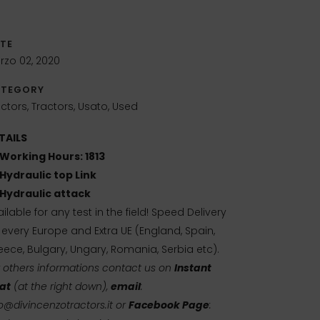
TE
rzo 02, 2020
TEGORY
ctors, Tractors, Usato, Used
TAILS
Working Hours: 1813
Hydraulic top Link
Hydraulic attack
ilable for any test in the field! Speed Delivery
r every Europe and Extra UE (England, Spain,
eece, Bulgary, Ungary, Romania, Serbia etc).
r others informations contact us on
Instant
at
(at the right down),
email
:
o@divincenzotractors.it
or
Facebook Page
: