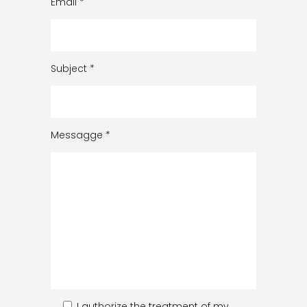
Email
*
Subject
*
Messagge
*
I authorize the treatment of my