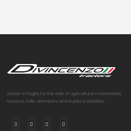
Dealer in Puglia for the sale of agricultural machineries,
tractors, mills, atomizers and trunks in Barletta.