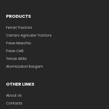
PRODUCTS
Ferrari Tractors
Carraro Agricube Tractors
Frese Maschio
Frese Celli
Trincie Attila
Atomizzatori Bargam
OTHER LINKS
About Us
Contacts