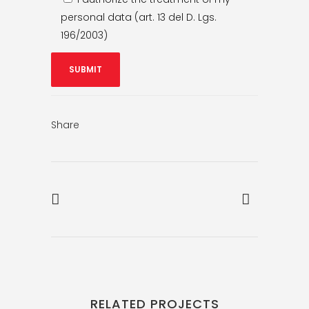
personal data (art. 13 del D. Lgs.
196/2003)
Share
RELATED PROJECTS