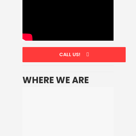
CALL US!
WHERE WE ARE