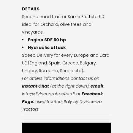
DETAILS
Second hand tractor Same Frutteto 60
ideal for Orchard, olive trees and
vineyards.
Engine SDF 60 hp
Hydraulic attack
Speed Delivery for every Europe and Extra
UE (England, Spain, Greece, Bulgary,
Ungary, Romania, Serbia etc).
For others informations contact us on
Instant Chat
(at the right down),
email
:
info@divincenzotractors.it
or
Facebook
Page
: Used tractors Italy by Divincenzo
Tractors