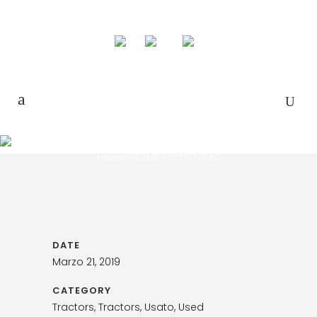
SAME FRUTTETO 60
Home
>
SAME FRUTTETO 60
DATE
Marzo 21, 2019
CATEGORY
Tractors, Tractors, Usato, Used