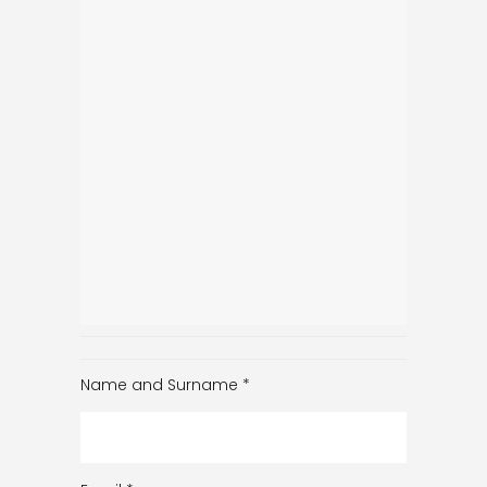
Name and Surname
*