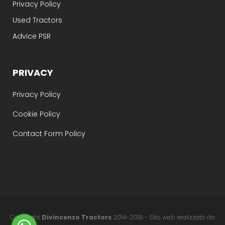
Privacy Policy
Used Tractors
Advice PSR
PRIVACY
Privacy Policy
Cookie Policy
Contact Form Policy
Copyright
Divincenzo Tractors
2014-2018 - Sito web realizzato da