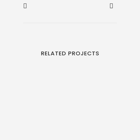
RELATED PROJECTS
VIEW
VIEW