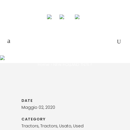
NEW HOLLAND TN75 F
Home
>
NEW HOLLAND TN75 F
DATE
Maggio 02, 2020
CATEGORY
Tractors, Tractors, Usato, Used