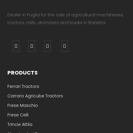
Dealer in Puglia for the sale of agricultural machineries,
tractors, mills, atomizers and trunks in Barletta.
PRODUCTS
Ferrari Tractors
Carraro Agricube Tractors
Frese Maschio
Frese Celli
Trincie Attila