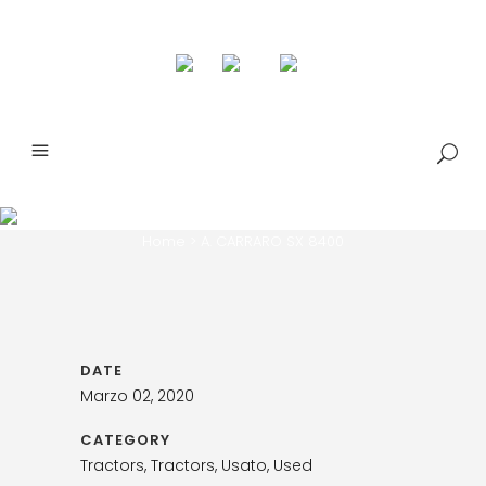
A. CARRARO SX 8400
Home
>
A. CARRARO SX 8400
DATE
Marzo 02, 2020
CATEGORY
Tractors, Tractors, Usato, Used