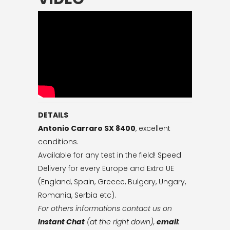
DETAILS
Antonio Carraro SX 8400
, excellent
conditions.
Available for any test in the field! Speed
Delivery for every Europe and Extra UE
(England, Spain, Greece, Bulgary, Ungary,
Romania, Serbia etc).
For others informations contact us on
Instant Chat
(at the right down),
email
: