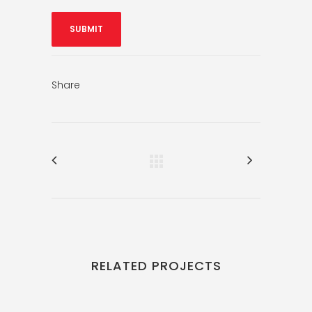
Share
RELATED PROJECTS