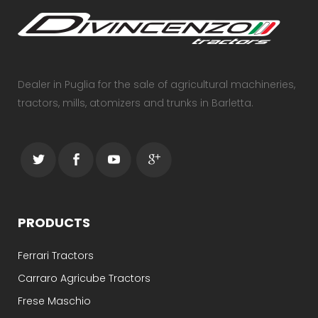
Dealer in Puglia for the sale of agricultural machineries,
tractors, mills, atomizers and trunks in Barletta.
PRODUCTS
Ferrari Tractors
Carraro Agricube Tractors
Frese Maschio