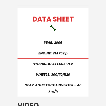
DATA SHEET
YEAR: 2006
ENGINE: VM 75 hp
HYDRAULIC ATTACK: N.2
WHEELS: 300/70/R20
GEAR: 4 SHIFT WITH INVERTER – 40
km/h
VIDEO