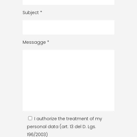
Subject
*
Messagge
*
I authorize the treatment of my
personal data (art. 13 del D. Lgs.
196/2003)