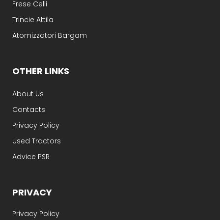
Frese Celli
Trincie Attila
Atomizzatori Bargam
OTHER LINKS
About Us
Contacts
Privacy Policy
Used Tractors
Advice PSR
PRIVACY
Privacy Policy