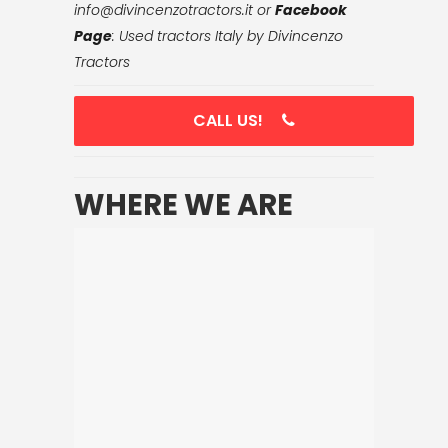
info@divincenzotractors.it
or
Facebook
Page
: Used tractors Italy by Divincenzo
Tractors
CALL US!
WHERE WE ARE