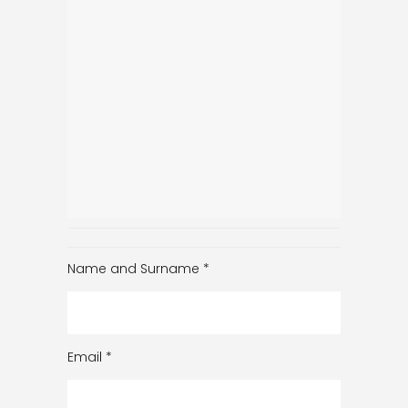
Name and Surname
*
Email
*