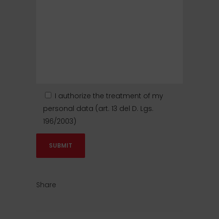
I authorize the treatment of my
personal data (art. 13 del D. Lgs.
196/2003)
Share