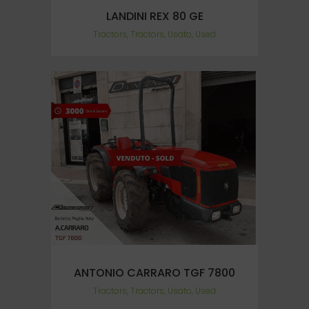
LANDINI REX 80 GE
Tractors, Tractors, Usato, Used
ANTONIO CARRARO TGF 7800
Tractors, Tractors, Usato, Used