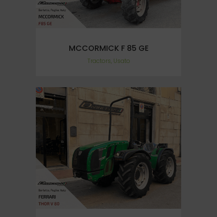
MCCORMICK F 85 GE
Tractors, Usato