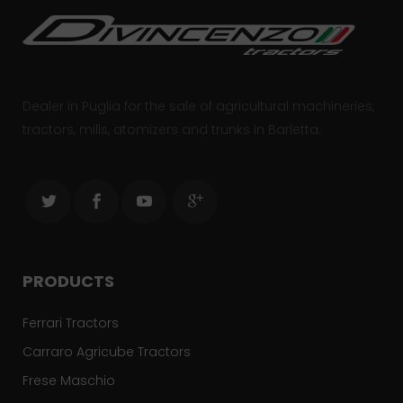
Dealer in Puglia for the sale of agricultural machineries,
tractors, mills, atomizers and trunks in Barletta.
PRODUCTS
Ferrari Tractors
Carraro Agricube Tractors
Frese Maschio