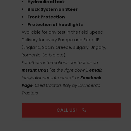
Hydraulic attack
Block System on Steer
Front Protection
Protection of headlights
Available for any test in the field! Speed
Delivery for every Europe and Extra UE
(England, Spain, Greece, Bulgary, Ungary,
Romania, Serbia etc).
For others informations contact us on
Instant Chat
(at the right down),
email
:
info@divincenzotractors.it
or
Facebook
Page
: Used tractors Italy by Divincenzo
Tractors
CALL US!