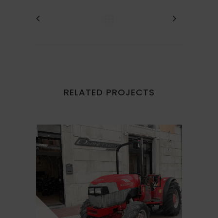
RELATED PROJECTS