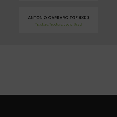
ANTONIO CARRARO TGF 9800
Tractors, Tractors, Usato, Used