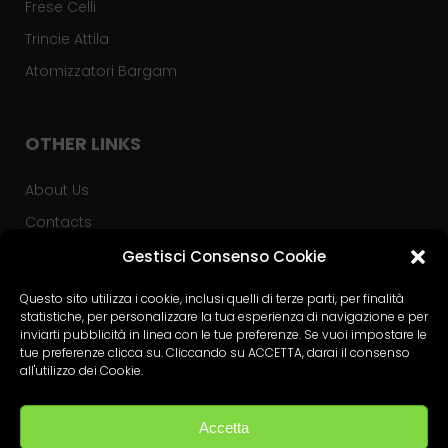
Frese Celli
Trincie Attila
Atomizzatori Bargam
OTHER LINKS
About Us
Contacts
Privacy Policy
Gestisci Consenso Cookie
Used Tractors
Questo sito utilizza i cookie, inclusi quelli di terze parti, per finalità
statistiche, per personalizzare la tua esperienza di navigazione e per
Advice PSR
inviarti pubblicità in linea con le tue preferenze. Se vuoi impostare le
tue preferenze clicca su. Cliccando su ACCETTA, darai il consenso
all'utilizzo dei Cookie.
PRIVACY
Accetta
Privacy Policy