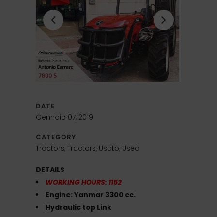
DATE
Gennaio 07, 2019
CATEGORY
Tractors, Tractors, Usato, Used
DETAILS
WORKING HOURS: 1152
Engine: Yanmar 3300 cc.
Hydraulic top Link