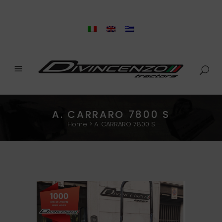
A. CARRARO 7800 S
Home
>
A. CARRARO 7800 S