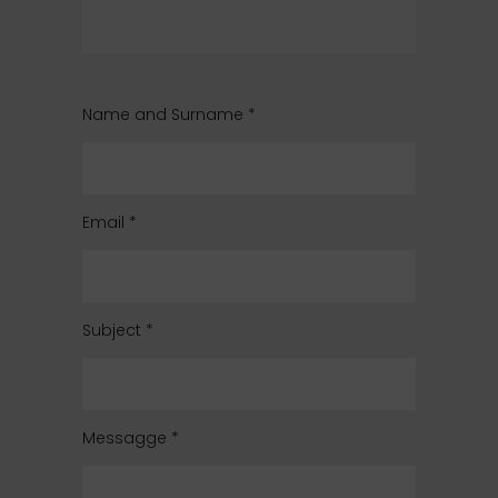
Name and Surname
*
Email
*
Subject
*
Messagge
*