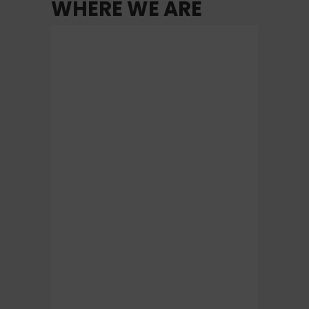
WHERE WE ARE