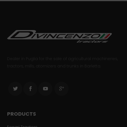
Dealer in Puglia for the sale of agricultural machineries,
tractors, mills, atomizers and trunks in Barletta.
PRODUCTS