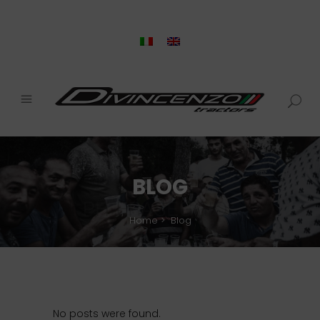
BLOG
Home
>
Blog
No posts were found.