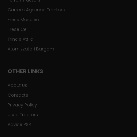
Ferrari Tractors
Carraro Agricube Tractors
Frese Maschio
Frese Celli
Trincie Attila
Atomizzatori Bargam
OTHER LINKS
About Us
Contacts
Privacy Policy
Used Tractors
Advice PSR